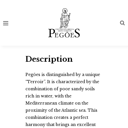
Description
Pegões is distinguished by a unique
“Terroir”. It is characterized by the
combination of poor sandy soils
rich in water, with the
Mediterranean climate on the
proximity of the Atlantic sea. This
combination creates a perfect
harmony that brings an excellent