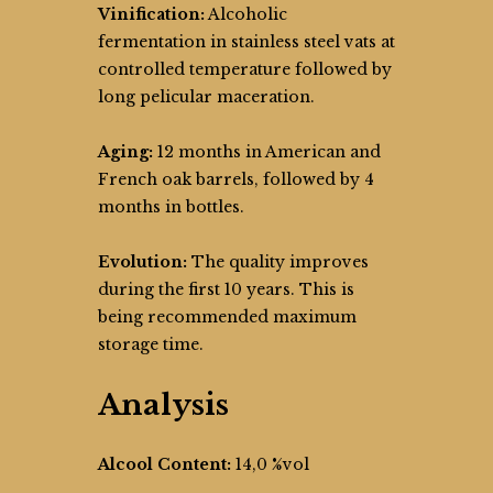
Vinification:
Alcoholic
fermentation in stainless steel vats at
controlled temperature followed by
long pelicular maceration.
Aging:
12 months in American and
French oak barrels, followed by 4
months in bottles.
Evolution:
The quality improves
during the first 10 years. This is
being recommended maximum
storage time.
Analysis
Alcool Content:
14,0 %vol