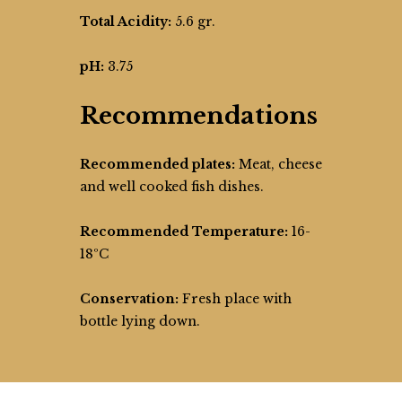
Total Acidity:
5.6 gr.
pH:
3.75
Recommendations
Recommended plates:
Meat, cheese
and well cooked fish dishes.
Recommended Temperature:
16-
18ºC
Conservation:
Fresh place with
bottle lying down.