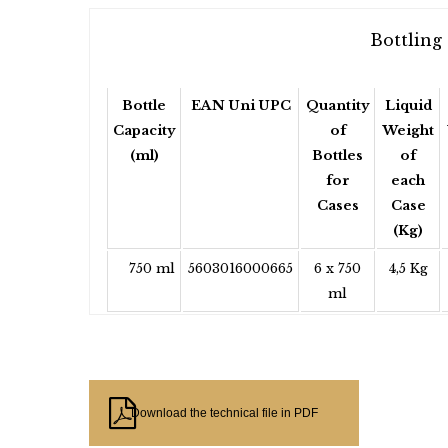
Bottling 
Bottle
EAN Uni UPC
Quantity
Liquid
Capacity
of
Weight
(ml)
Bottles
of
for
each
Cases
Case
(Kg)
750 ml
5603016000665
6 x 750
4,5 Kg
ml
Download the technical file in PDF