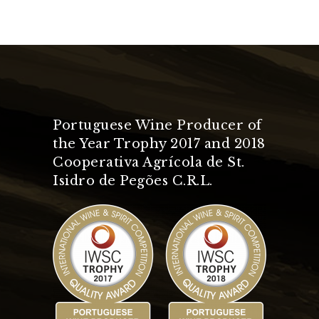
Portuguese Wine Producer of
the Year Trophy 2017 and 2018
Cooperativa Agrícola de St.
Isidro de Pegões C.R.L.