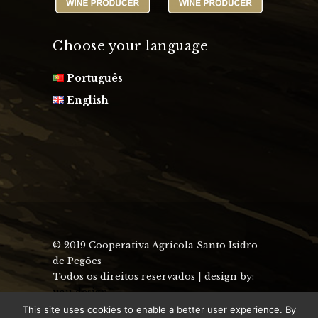
Choose your language
Português
English
© 2019 Cooperativa Agrícola Santo Isidro
de Pegões
Todos os direitos reservados | design by:
uau design
This site uses cookies to enable a better user experience. By