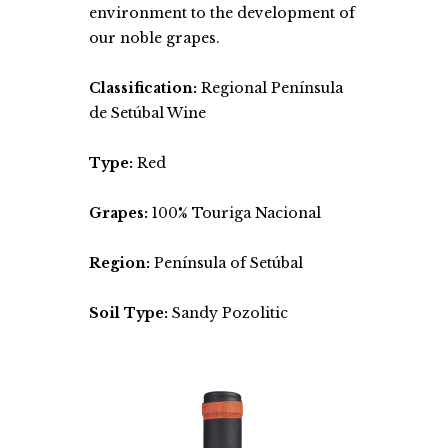
environment to the development of
our noble grapes.
Classification:
Regional Península
de Setúbal Wine
Type:
Red
Grapes:
100% Touriga Nacional
Region:
Península of Setúbal
Soil Type:
Sandy Pozolitic