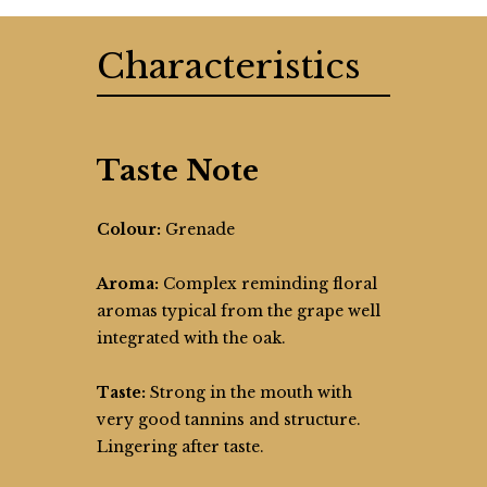
Characteristics
Taste Note
Colour:
Grenade
Aroma:
Complex reminding floral
aromas typical from the grape well
integrated with the oak.
Taste:
Strong in the mouth with
very good tannins and structure.
Lingering after taste.