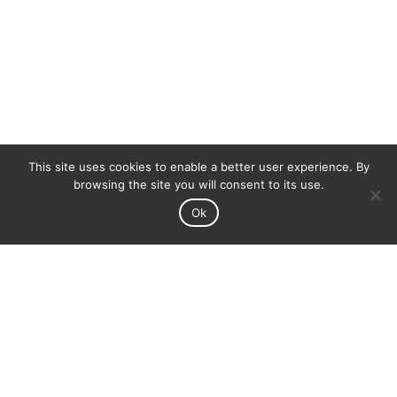
This site uses cookies to enable a better user experience. By
browsing the site you will consent to its use.
Ok
Adega Cooperativa de Pegões is represented all
around the world with great success.
We keep working to get further and let know the
good flavors of Portugal.
North America