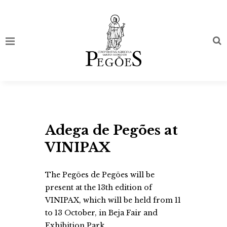
Adega de Pegões at
VINIPAX
The Pegões de Pegões will be
present at the 13th edition of
VINIPAX, which will be held from 11
to 13 October, in Beja Fair and
Exhibition Park.