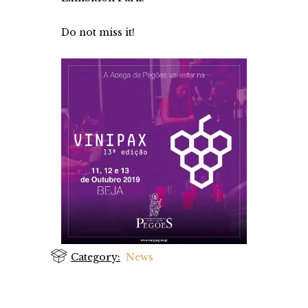
Do not miss it!
Category:
News