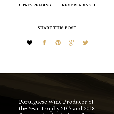
PREV READING
NEXT READING
SHARE THIS POST
Portuguese Wine Producer of
the Year Trophy 2017 and 2018