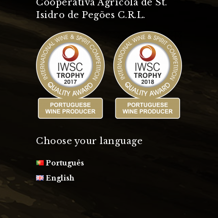
Cooperativa Agrícola de St.
Isidro de Pegões C.R.L.
Choose your language
Português
English