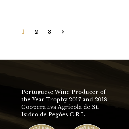
1
2
3
Portuguese Wine Producer of
the Year Trophy 2017 and 2018
Cooperativa Agrícola de St.
Isidro de Pegões C.R.L.