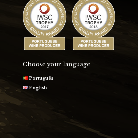
Choose your language
Português
English