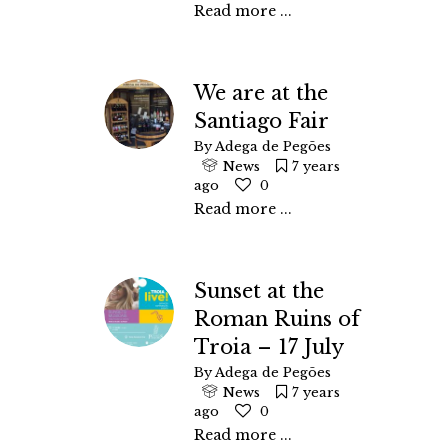
Read more ...
We are at the
Santiago Fair
By
Adega de Pegões
News
7 years
ago
0
Read more ...
Sunset at the
Roman Ruins of
Troia – 17 July
By
Adega de Pegões
News
7 years
ago
0
Read more ...