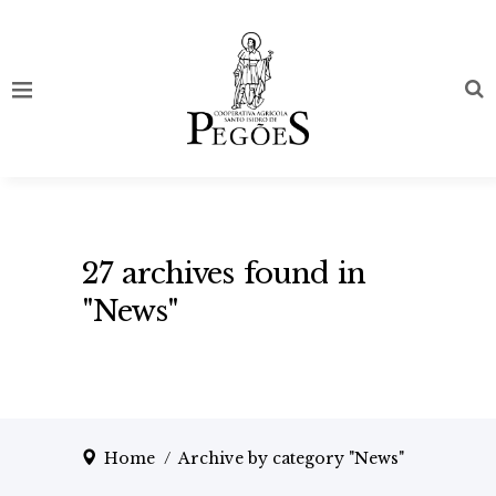
27 archives found in
"News"
Home
/
Archive by category "News"