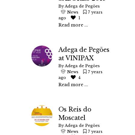
By
Adega de Pegões
News
7 years
ago
1
Read more ...
Adega de Pegões
at VINIPAX
By
Adega de Pegões
News
7 years
ago
4
Read more ...
Os Reis do
Moscatel
By
Adega de Pegões
News
7 years