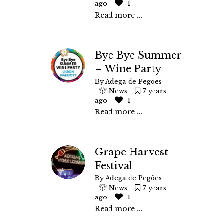
ago
1
Read more ...
Bye Bye Summer
– Wine Party
By
Adega de Pegões
News
7 years
ago
1
Read more ...
Grape Harvest
Festival
By
Adega de Pegões
News
7 years
ago
1
Read more ...