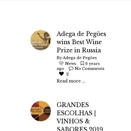
Adega de Pegões
wins Best Wine
Prize in Russia
By
Adega de Pegões
News
6 years
ago
No Comments
2
Read more ...
GRANDES
ESCOLHAS |
VINHOS &
SABORES 2019