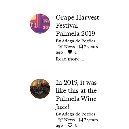
Grape Harvest
Festival –
Palmela 2019
By
Adega de Pegões
News
7 years
ago
1
Read more ...
In 2019, it was
like this at the
Palmela Wine
Jazz!
By
Adega de Pegões
News
7 years
ago
0