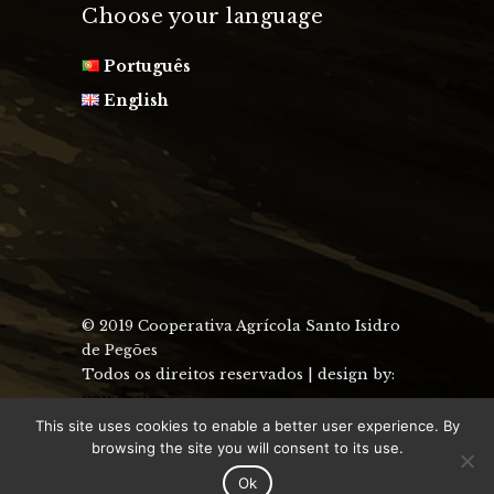
Choose your language
Português
English
© 2019 Cooperativa Agrícola Santo Isidro
de Pegões
Todos os direitos reservados | design by:
uau design
This site uses cookies to enable a better user experience. By
browsing the site you will consent to its use.
Ok