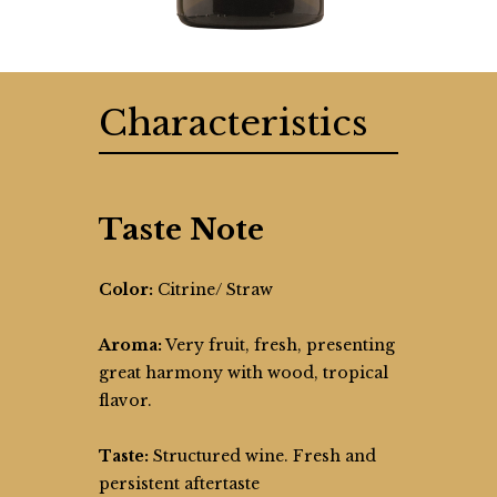
Characteristics
Taste Note
Color:
Citrine/ Straw
Aroma:
Very fruit, fresh, presenting
great harmony with wood, tropical
flavor.
Taste:
Structured wine. Fresh and
persistent aftertaste