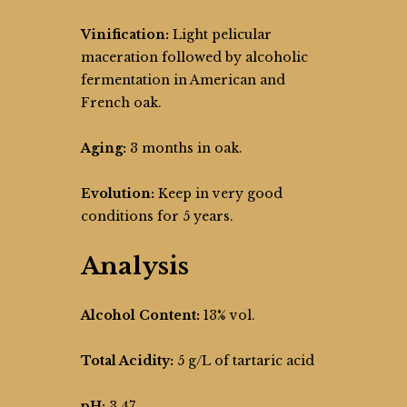
Vinification:
Light pelicular
maceration followed by alcoholic
fermentation in American and
French oak.
Aging:
3 months in oak.
Evolution:
Keep in very good
conditions for 5 years.
Analysis
Alcohol Content:
13% vol.
Total Acidity:
5 g/L of tartaric acid
pH:
3,47