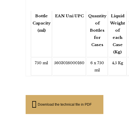
Bottle
EAN Uni UPC
Quantity
Liquid
Capacity
of
Weight
(ml)
Bottles
of
for
each
Cases
Case
(Kg)
750 ml
5603016000160
6 x 750
4,5 Kg
ml
Download the technical file in PDF