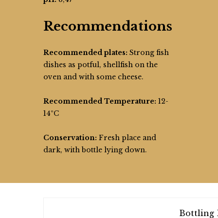
Recommendations
Recommended plates:
Strong fish
dishes as potful, shellfish on the
oven and with some cheese.
Recommended Temperature:
12-
14ºC
Conservation:
Fresh place and
dark, with bottle lying down.
Bottling 