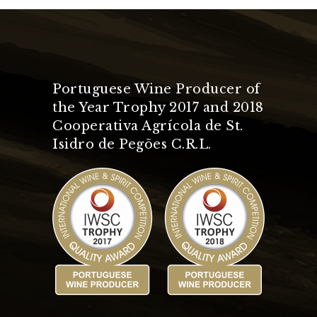
Portuguese Wine Producer of
the Year Trophy 2017 and 2018
Cooperativa Agrícola de St.
Isidro de Pegões C.R.L.