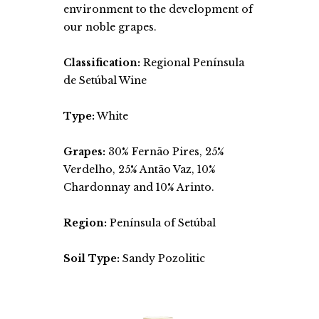
environment to the development of
our noble grapes.
Classification:
Regional Península
de Setúbal Wine
Type:
White
Grapes:
30% Fernão Pires, 25%
Verdelho, 25% Antão Vaz, 10%
Chardonnay and 10% Arinto.
Region:
Península of Setúbal
Soil Type:
Sandy Pozolitic