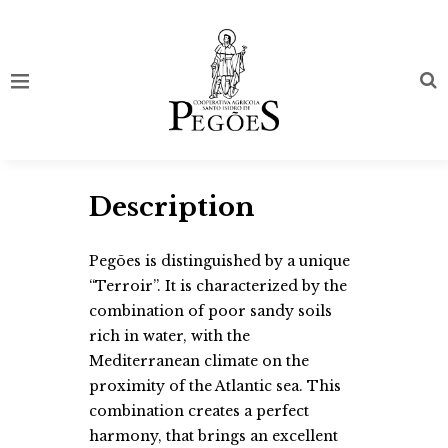
Description
Pegões is distinguished by a unique
“Terroir”. It is characterized by the
combination of poor sandy soils
rich in water, with the
Mediterranean climate on the
proximity of the Atlantic sea. This
combination creates a perfect
harmony, that brings an excellent