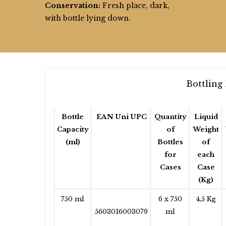
Conservation:
Fresh place, dark,
with bottle lying down.
Bottling 
Bottle
EAN Uni UPC
Quantity
Liquid
Capacity
of
Weight
(ml)
Bottles
of
for
each
Cases
Case
(Kg)
750 ml
6 x 750
4,5 Kg
5603016003079
ml