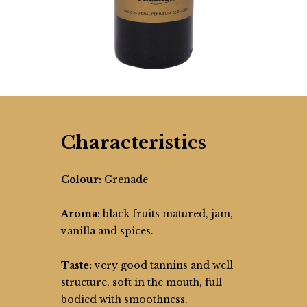
Characteristics
Colour:
Grenade
Aroma:
black fruits matured, jam,
vanilla and spices.
Taste:
very good tannins and well
structure, soft in the mouth, full
bodied with smoothness.