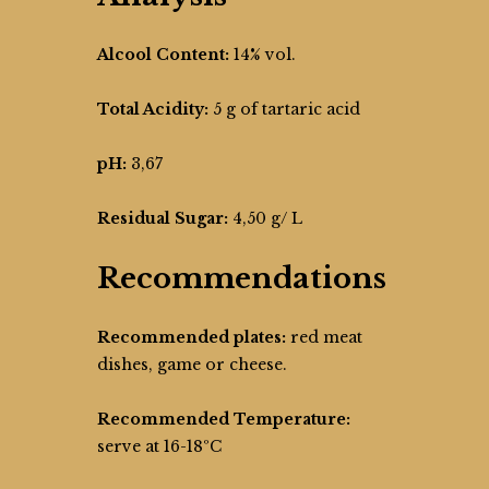
Alcool Content:
14% vol.
Total Acidity:
5 g of tartaric acid
pH:
3,67
Residual Sugar:
4,50 g/ L
Recommendations
Recommended plates:
red meat
dishes, game or cheese.
Recommended Temperature:
serve at 16-18ºC