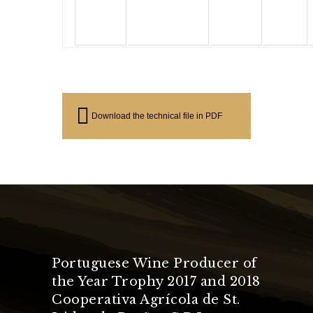
Download the technical file in PDF
Portuguese Wine Producer of
the Year Trophy 2017 and 2018
Cooperativa Agrícola de St.