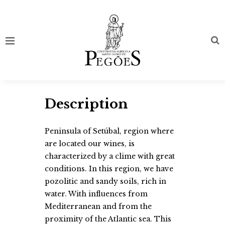
Description
Peninsula of Setúbal, region where
are located our wines, is
characterized by a clime with great
conditions. In this region, we have
pozolitic and sandy soils, rich in
water. With influences from
Mediterranean and from the
proximity of the Atlantic sea. This