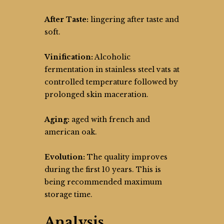
After Taste:
lingering after taste and
soft.
Vinification:
Alcoholic
fermentation in stainless steel vats at
controlled temperature followed by
prolonged skin maceration.
Aging:
aged with french and
american oak.
Evolution:
The quality improves
during the first 10 years. This is
being recommended maximum
storage time.
Analysis