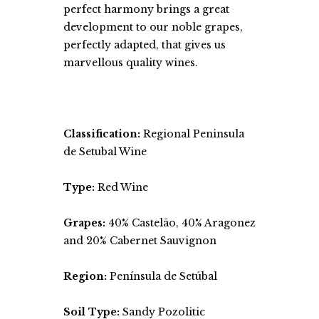
perfect harmony brings a great
development to our noble grapes,
perfectly adapted, that gives us
marvellous quality wines.
Classification:
Regional Peninsula
de Setubal Wine
Type:
Red Wine
Grapes:
40% Castelão, 40% Aragonez
and 20% Cabernet Sauvignon
Region:
Península de Setúbal
Soil Type:
Sandy Pozolitic