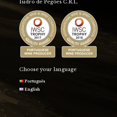
Isidro de Pegões C.R.L.
Choose your language
Português
English