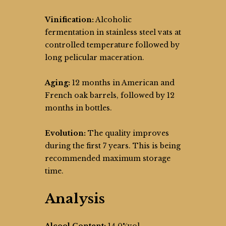
Vinification:
Alcoholic
fermentation in stainless steel vats at
controlled temperature followed by
long pelicular maceration.
Aging:
12 months in American and
French oak barrels, followed by 12
months in bottles.
Evolution:
The quality improves
during the first 7 years. This is being
recommended maximum storage
time.
Analysis