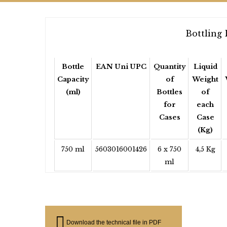
Bottling 
Bottle
EAN Uni UPC
Quantity
Liquid
Capacity
of
Weight
(ml)
Bottles
of
for
each
Cases
Case
(Kg)
750 ml
5603016001426
6 x 750
4,5 Kg
ml
Download the technical file in PDF