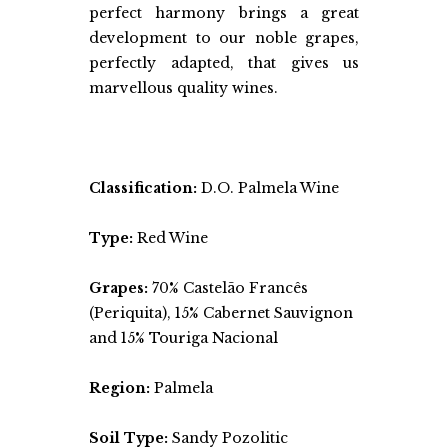
perfect harmony brings a great
development to our noble grapes,
perfectly adapted, that gives us
marvellous quality wines.
Classification:
D.O. Palmela Wine
Type:
Red Wine
Grapes:
70% Castelão Francês
(Periquita), 15% Cabernet Sauvignon
and 15% Touriga Nacional
Region:
Palmela
Soil Type:
Sandy Pozolitic