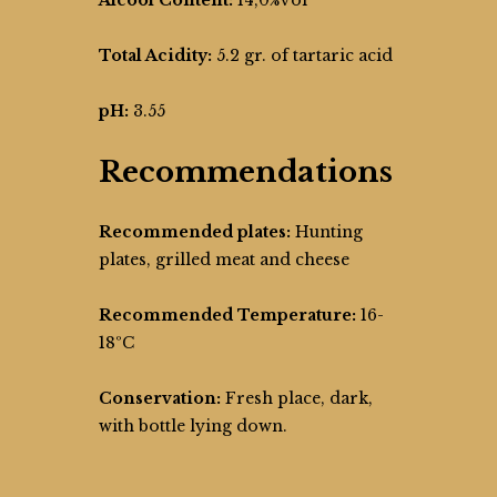
Alcool Content:
14,0%vol
Total Acidity:
5.2 gr. of tartaric acid
pH:
3.55
Recommendations
Recommended plates:
Hunting
plates, grilled meat and cheese
Recommended Temperature:
16-
18ºC
Conservation:
Fresh place, dark,
with bottle lying down.