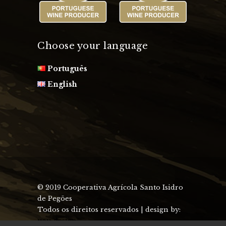
Choose your language
Português
English
© 2019 Cooperativa Agrícola Santo Isidro
de Pegões
Todos os direitos reservados | design by:
uau design