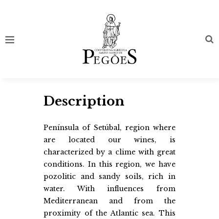
Description
Península of Setúbal, region where
are located our wines, is
characterized by a clime with great
conditions. In this region, we have
pozolitic and sandy soils, rich in
water. With influences from
Mediterranean and from the
proximity of the Atlantic sea. This