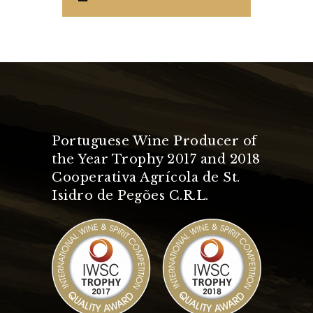
Portuguese Wine Producer of
the Year Trophy 2017 and 2018
Cooperativa Agrícola de St.
Isidro de Pegões C.R.L.