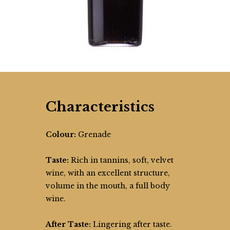
Characteristics
Colour:
Grenade
Taste:
Rich in tannins, soft, velvet
wine, with an excellent structure,
volume in the mouth, a full body
wine.
After Taste:
Lingering after taste.