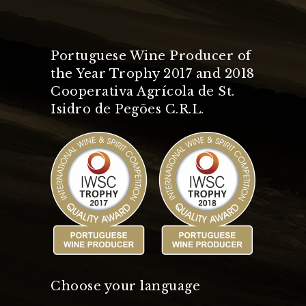
Portuguese Wine Producer of
the Year Trophy 2017 and 2018
Cooperativa Agrícola de St.
Isidro de Pegões C.R.L.
Choose your language