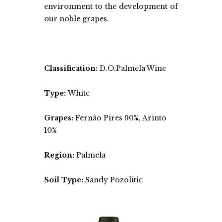
environment to the development of
our noble grapes.
Classification:
D.O.Palmela Wine
Type:
White
Grapes:
Fernão Pires 90%, Arinto
10%
Region:
Palmela
Soil Type:
Sandy Pozolitic