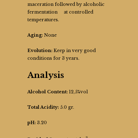
maceration followed by alcoholic
fermentation at controlled
temperatures.
Aging:
None
Evolution:
Keep in very good
conditions for 3 years.
Analysis
Alcohol Content:
12,5%vol
Total Acidity:
5.0 gr.
pH:
3.20