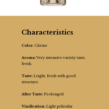
Characteristics
Color:
Citrine
Aroma:
Very intensive variety taste,
fresh.
Taste:
Leight, fresh with good
structure.
After Taste:
Prolonged.
Vinification:
Light pelicular