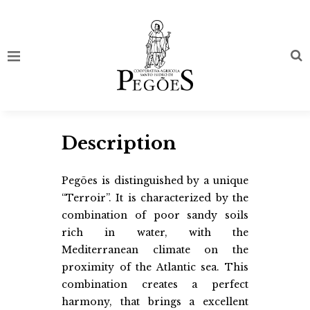
Description
Pegões is distinguished by a unique
“Terroir”. It is characterized by the
combination of poor sandy soils
rich in water, with the
Mediterranean climate on the
proximity of the Atlantic sea. This
combination creates a perfect
harmony, that brings a excellent