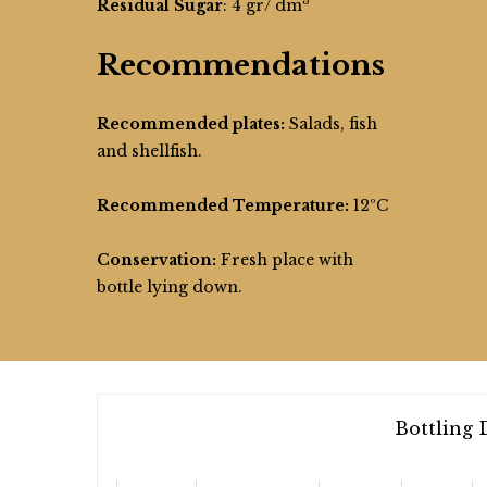
3
Residual Sugar
: 4 gr/ dm
Recommendations
Recommended plates:
Salads, fish
and shellfish.
Recommended Temperature:
12ºC
Conservation:
Fresh place with
bottle lying down.
Bottling 