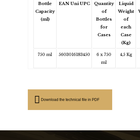
Bottle
EAN Uni UPC
Quantity
Liquid
Capacity
of
Weight
(ml)
Bottles
of
for
each
Cases
Case
(Kg)
750 ml
5603016183450
6 x 750
4,5 Kg
ml
Download the technical file in PDF