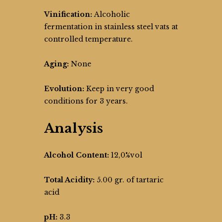
Vinification:
Alcoholic
fermentation in stainless steel vats at
controlled temperature.
Aging:
None
Evolution:
Keep in very good
conditions for 3 years.
Analysis
Alcohol Content:
12,0%vol
Total Acidity:
5.00 gr. of tartaric
acid
pH:
3.3