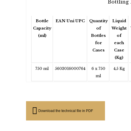
Bottling 
Bottle
EAN Uni UPC
Quantity
Liquid
Capacity
of
Weight
(ml)
Bottles
of
for
each
Cases
Case
(Kg)
750 ml
5603016000764
6 x 750
4,5 Kg
ml
Download the technical file in PDF