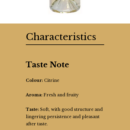
Characteristics
Taste Note
Colour:
Citrine
Aroma:
Fresh and fruity
Taste:
Soft, with good structure and
lingering persistence and pleasant
after taste.