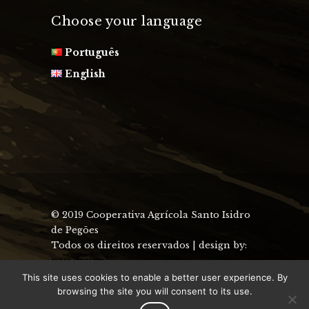
Choose your language
Português
English
© 2019 Cooperativa Agrícola Santo Isidro
de Pegões
Todos os direitos reservados | design by:
uau design
This site uses cookies to enable a better user experience. By
browsing the site you will consent to its use.