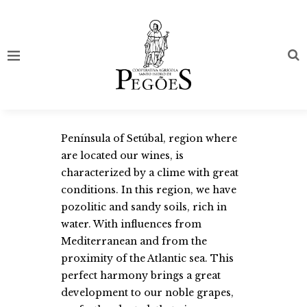
Península of Setúbal, region where
are located our wines, is
characterized by a clime with great
conditions. In this region, we have
pozolitic and sandy soils, rich in
water. With influences from
Mediterranean and from the
proximity of the Atlantic sea. This
perfect harmony brings a great
development to our noble grapes,