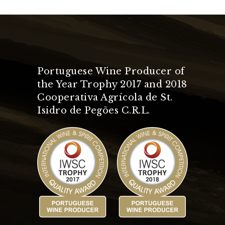
Portuguese Wine Producer of
the Year Trophy 2017 and 2018
Cooperativa Agrícola de St.
Isidro de Pegões C.R.L.