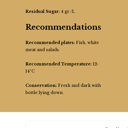
Residual Sugar:
4 gr /L
Recommendations
Recommended plates:
Fish, white
meat and salads.
Recommended Temperature:
12-
14ºC
Conservation:
Fresh and dark with
bottle lying down.