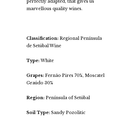
perfectly adapted, that gives us
marvellous quality wines.
Classification:
Regional Península
de Setúbal Wine
Type:
White
Grapes:
Fernão Pires 70%, Moscatel
Graúdo 30%
Region:
Península of Setúbal
Soil Type:
Sandy Pozolitic