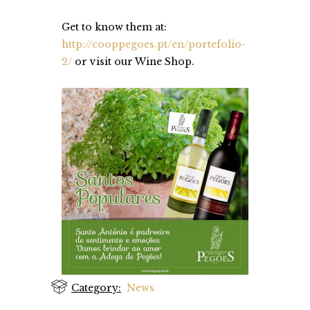
Get to know them at:
http://cooppegoes.pt/en/portefolio-
2/
or visit our Wine Shop.
Category:
News