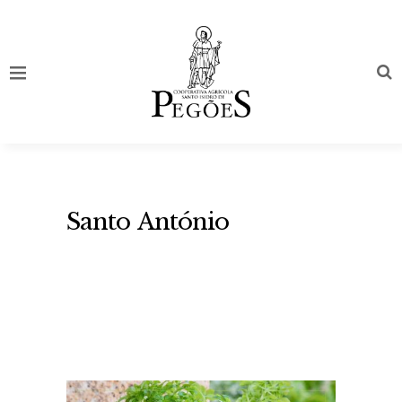
Santo António