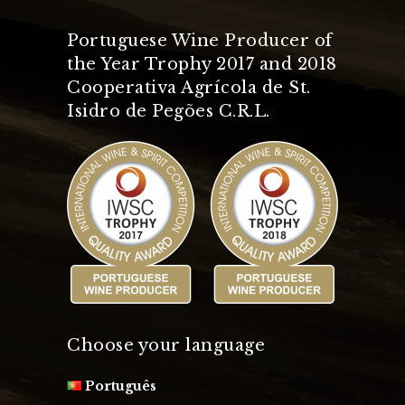
Portuguese Wine Producer of
the Year Trophy 2017 and 2018
Cooperativa Agrícola de St.
Isidro de Pegões C.R.L.
Choose your language
Português