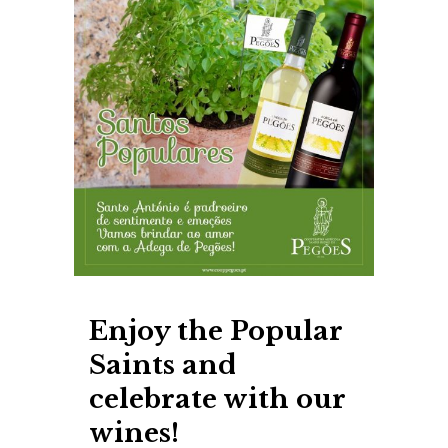
Enjoy the Popular
Saints and
celebrate with our
wines!