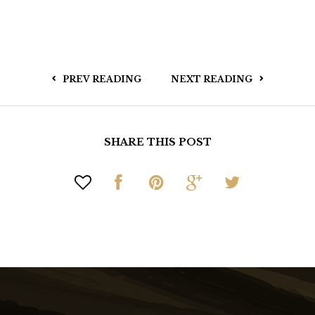
PREV READING
NEXT READING
SHARE THIS POST